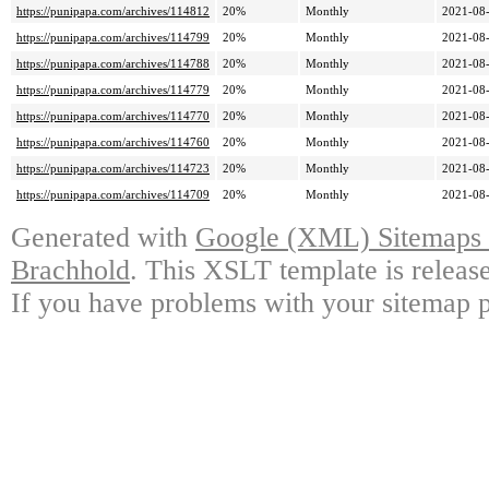
https://punipapa.com/archives/114812
20%
Monthly
2021-08-
https://punipapa.com/archives/114799
20%
Monthly
2021-08-
https://punipapa.com/archives/114788
20%
Monthly
2021-08-
https://punipapa.com/archives/114779
20%
Monthly
2021-08-
https://punipapa.com/archives/114770
20%
Monthly
2021-08-
https://punipapa.com/archives/114760
20%
Monthly
2021-08-
https://punipapa.com/archives/114723
20%
Monthly
2021-08-
https://punipapa.com/archives/114709
20%
Monthly
2021-08-
Generated with
Google (XML) Sitemaps G
Brachhold
. This XSLT template is releas
If you have problems with your sitemap p