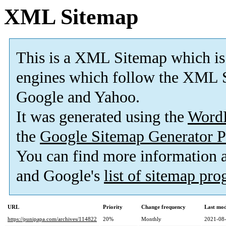
XML Sitemap
This is a XML Sitemap which is
engines which follow the XML S
Google and Yahoo.
It was generated using the
Word
the
Google Sitemap Generator P
You can find more information
and Google's
list of sitemap pr
URL
Priority
Change frequency
Last mo
https://punipapa.com/archives/114822
20%
Monthly
2021-08-