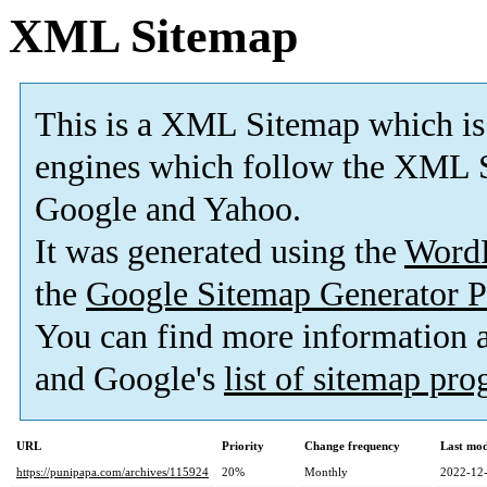
XML Sitemap
This is a XML Sitemap which is
engines which follow the XML S
Google and Yahoo.
It was generated using the
Word
the
Google Sitemap Generator P
You can find more information
and Google's
list of sitemap pr
URL
Priority
Change frequency
Last mo
https://punipapa.com/archives/115924
20%
Monthly
2022-12-