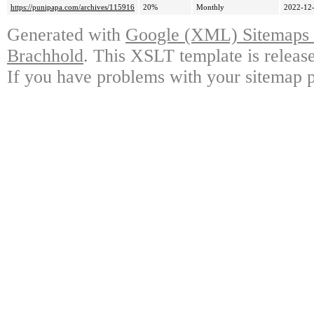
https://punipapa.com/archives/115916
20%
Monthly
2022-12-
Generated with
Google (XML) Sitemaps G
Brachhold
. This XSLT template is releas
If you have problems with your sitemap p