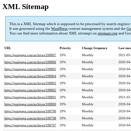
XML Sitemap
This is a XML Sitemap which is supposed to be processed by search engines
It was generated using the
WordPress
content management system and the
Go
You can find more information about XML sitemaps on
sitemaps.org
and Goo
URL
Priority
Change frequency
Last mo
https://punipapa.com/archives/108807
20%
Monthly
2021-05-
https://punipapa.com/archives/108806
20%
Monthly
2020-04-
https://punipapa.com/archives/108805
20%
Monthly
2020-04-
https://punipapa.com/archives/108804
20%
Monthly
2020-04-
https://punipapa.com/archives/108803
20%
Monthly
2020-04-
https://punipapa.com/archives/108802
20%
Monthly
2020-04-
https://punipapa.com/archives/108801
20%
Monthly
2021-05-
https://punipapa.com/archives/108800
20%
Monthly
2020-04-
https://punipapa.com/archives/108799
20%
Monthly
2020-04-
https://punipapa.com/archives/108798
20%
Monthly
2020-04-
https://punipapa.com/archives/108797
20%
Monthly
2020-04-