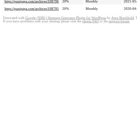
https://punipapa.com/archives/108796
20%
Monthly
2021-05-
https://punipapa.com/archives/108795
20%
Monthly
2020-04-
Generated with
Google (XML) Sitemaps Generator Plugin for WordPress
by
Arne Brachhold
. 
If you have problems with your sitemap please visit the
plugin FAQ
or the
support forum
.