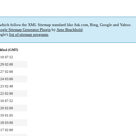
 which follow the XML Sitemap standard like Ask.com, Bing, Google and Yahoo.
ogle Sitemap Generator Plugin
by
Arne Brachhold
.
gle's
list of sitemap programs
.
dified (GMT)
10 07:52
29 02:00
27 02:00
24 03:00
23 02:40
22 02:00
10 07:52
20 02:00
19 01:05
18 03:00
17 02:00