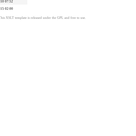
10 07:52
15 02:00
This XSLT template is released under the GPL and free to use.