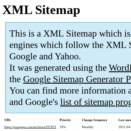
XML Sitemap
This is a XML Sitemap which is
engines which follow the XML S
Google and Yahoo.
It was generated using the
Word
the
Google Sitemap Generator P
You can find more information
and Google's
list of sitemap pr
URL
Priority
Change frequency
Last mo
https://punipapa.com/archives/107833
20%
Monthly
2021-04-