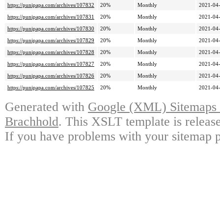
https://punipapa.com/archives/107832
20%
Monthly
2021-04-
https://punipapa.com/archives/107831
20%
Monthly
2021-04-
https://punipapa.com/archives/107830
20%
Monthly
2021-04-
https://punipapa.com/archives/107829
20%
Monthly
2021-04-
https://punipapa.com/archives/107828
20%
Monthly
2021-04-
https://punipapa.com/archives/107827
20%
Monthly
2021-04-
https://punipapa.com/archives/107826
20%
Monthly
2021-04-
https://punipapa.com/archives/107825
20%
Monthly
2021-04-
Generated with
Google (XML) Sitemaps G
Brachhold
. This XSLT template is releas
If you have problems with your sitemap p