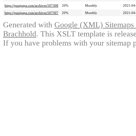
https://punipapa.com/archives/107308
20%
Monthly
2021-04-
https://punipapa.com/archives/107307
20%
Monthly
2021-04-
Generated with
Google (XML) Sitemaps G
Brachhold
. This XSLT template is releas
If you have problems with your sitemap p