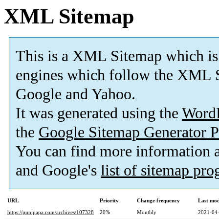
XML Sitemap
This is a XML Sitemap which is
engines which follow the XML S
Google and Yahoo.
It was generated using the
Word
the
Google Sitemap Generator P
You can find more information
and Google's
list of sitemap pr
URL
Priority
Change frequency
Last mo
https://punipapa.com/archives/107328
20%
Monthly
2021-04-