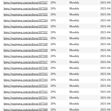
https://punipapa.com/archives/107327
20%
Monthly
2021-04-
https://punipapa.com/archives/107326
20%
Monthly
2021-04-
https://punipapa.com/archives/107325
20%
Monthly
2021-04-
https://punipapa.com/archives/107324
20%
Monthly
2021-04-
https://punipapa.com/archives/107323
20%
Monthly
2021-04-
https://punipapa.com/archives/107322
20%
Monthly
2021-04-
https://punipapa.com/archives/107321
20%
Monthly
2021-04-
https://punipapa.com/archives/107320
20%
Monthly
2021-04-
https://punipapa.com/archives/107319
20%
Monthly
2021-04-
https://punipapa.com/archives/107318
20%
Monthly
2021-04-
https://punipapa.com/archives/107317
20%
Monthly
2021-04-
https://punipapa.com/archives/107316
20%
Monthly
2021-04-
https://punipapa.com/archives/107315
20%
Monthly
2021-04-
https://punipapa.com/archives/107314
20%
Monthly
2021-04-
https://punipapa.com/archives/107313
20%
Monthly
2021-04-
https://punipapa.com/archives/107312
20%
Monthly
2021-04-
https://punipapa.com/archives/107311
20%
Monthly
2021-04-
https://punipapa.com/archives/107310
20%
Monthly
2021-04-
https://punipapa.com/archives/107309
20%
Monthly
2021-04-